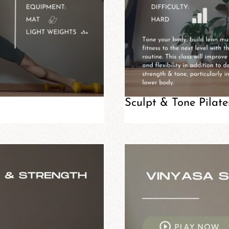
Sculpt & Tone Pilate