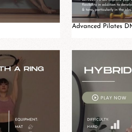
Advanced Pilates DM