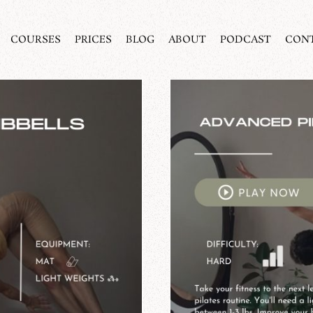
COURSES
PRICES
BLOG
ABOUT
PODCAST
CON