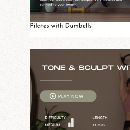
Pilates with Dumbells