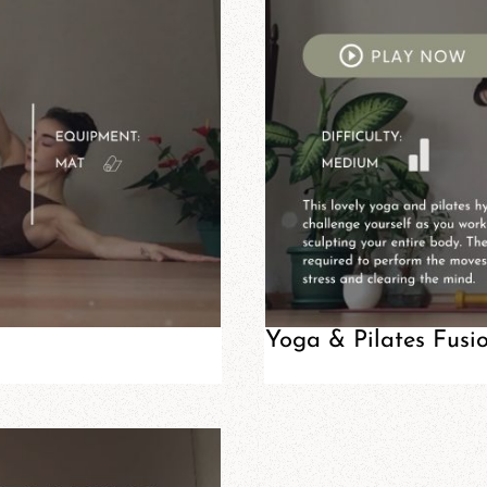
Yoga & Pilates Fusi