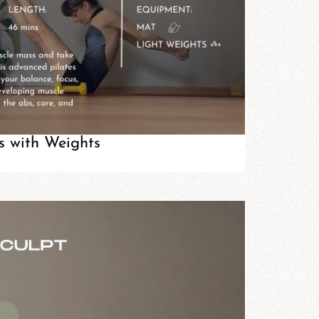
s with Weights