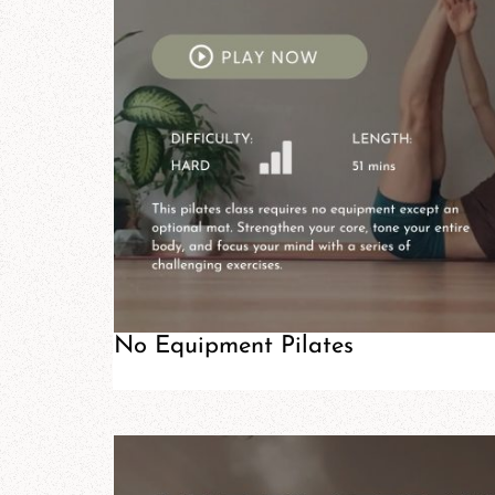
No Equipment Pilates