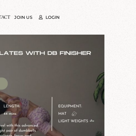
TACT
LOGIN
JOIN US