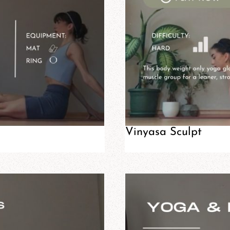
Vinyasa Sculpt