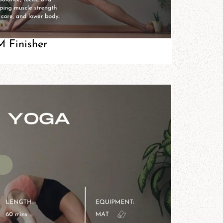
 Finisher