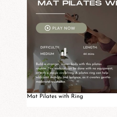
Mat Pilates with Ring