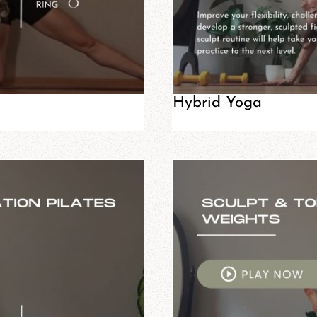
Hybrid Yoga