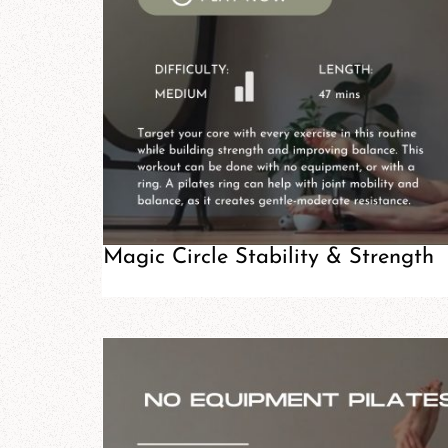
Magic Circle Stability & Strength