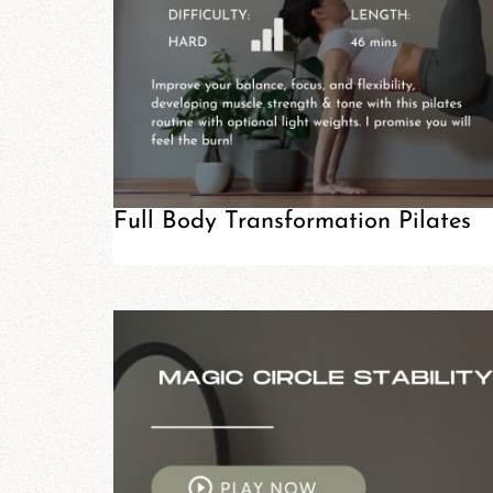
Full Body Transformation Pilates