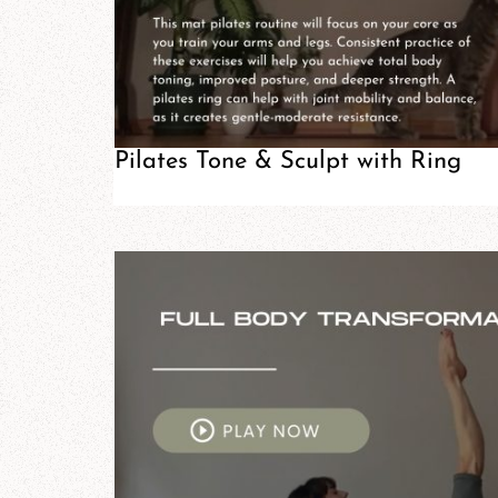
Pilates Tone & Sculpt with Ring