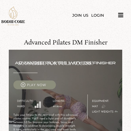
Skip
to
content
JOIN US
LOGIN
Tog
Navi
LIBRARY
Advanced Pilates DM Finisher
COURSES
PRICES
SUBSCRIBE FOR FULL ACCESS!
BLOG
ABOUT
PODCAST