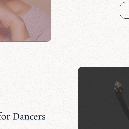
or Dancers