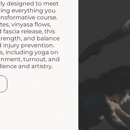
lly designed to meet
ring everything you
ansformative course.
es, vinyasa flows,
fascia release, this
strength, and balance
injury prevention.
s, including yoga on
ignment, turnout, and
lience and artistry.