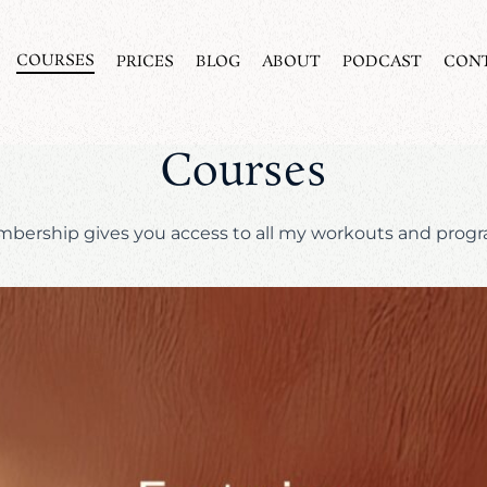
COURSES
PRICES
BLOG
ABOUT
PODCAST
CON
Courses
bership gives you access to all my workouts and prog