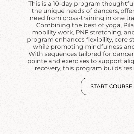
This is a 10-day program thoughtfu
the unique needs of dancers, offe
need from cross-training in one tr
Combining the best of yoga, Pilat
mobility work, PNF stretching, and 
program enhances flexibility, core 
while promoting mindfulness and 
With sequences tailored for dancer
pointe and exercises to support al
recovery, this program builds resi
START COURSE