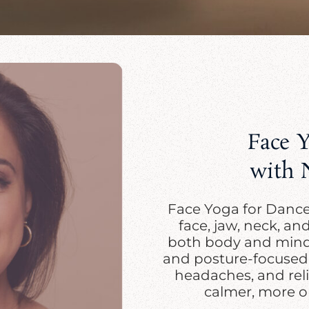
Face 
with 
Face Yoga for Dancer
face, jaw, neck, an
both body and mind.
and posture-focused f
headaches, and reli
calmer, more o