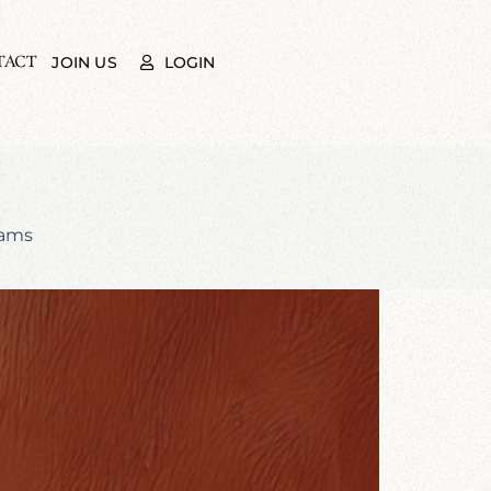
TACT
LOGIN
JOIN US
rams