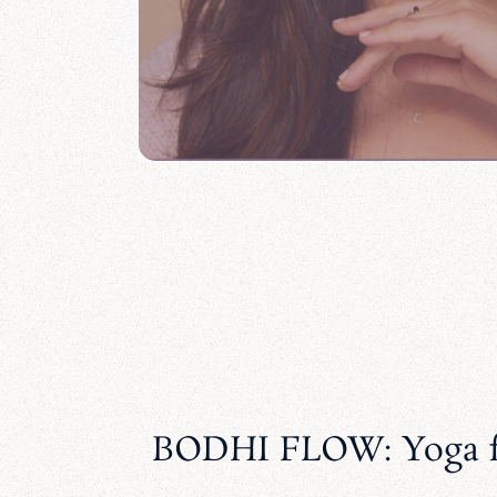
BODHI FLOW: Yoga f