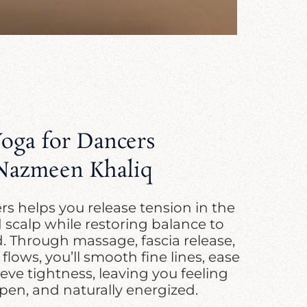
Yoga for Dancers
Nazmeen Khaliq
s helps you release tension in the
d scalp while restoring balance to
 Through massage, fascia release,
lows, you’ll smooth fine lines, ease
eve tightness, leaving you feeling
pen, and naturally energized.