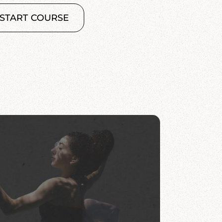
START COURSE