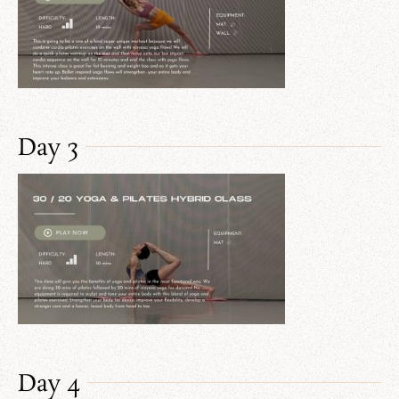
Day 3
Day 4