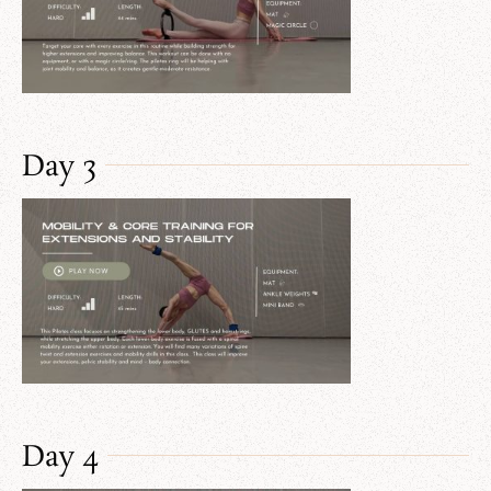
Day 3
Day 4