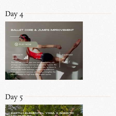
Day 4
Day 5