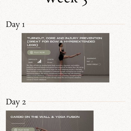
Day 1
Day 2