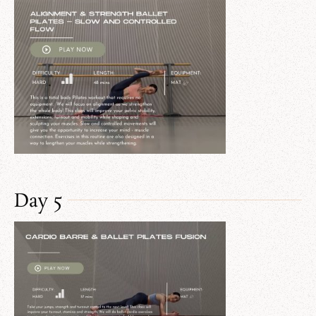
Day 5