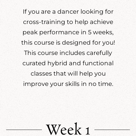
If you are a dancer looking for
cross-training to help achieve
peak performance in 5 weeks,
this course is designed for you!
This course includes carefully
curated hybrid and functional
classes that will help you
improve your skills in no time.
Week 1