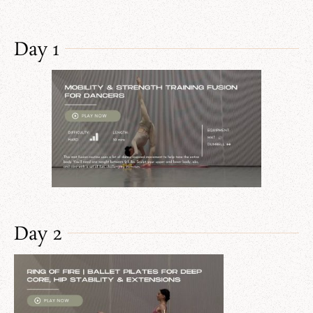
Day 1
Day 2