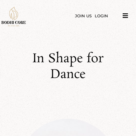
Skip
to
content
JOIN US
LOGIN
Tog
Navi
LIBRARY
COURSES
In Shape for
PRICES
Dance
BLOG
ABOUT
PODCAST