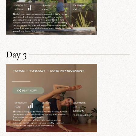
Day 3