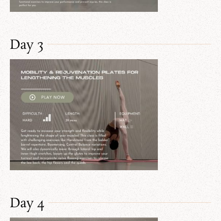
Day 3
Day 4