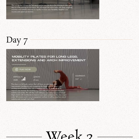
Day 7
Week 3