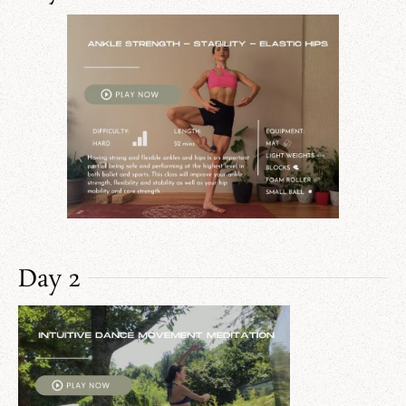
Day 2