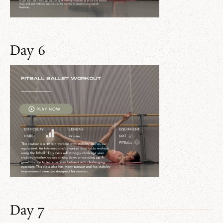
Day 6
Day 7