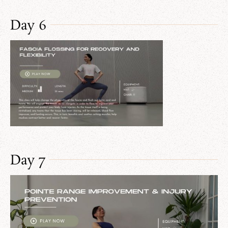
Day 6
Day 7