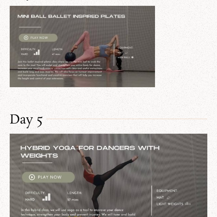
Day 5