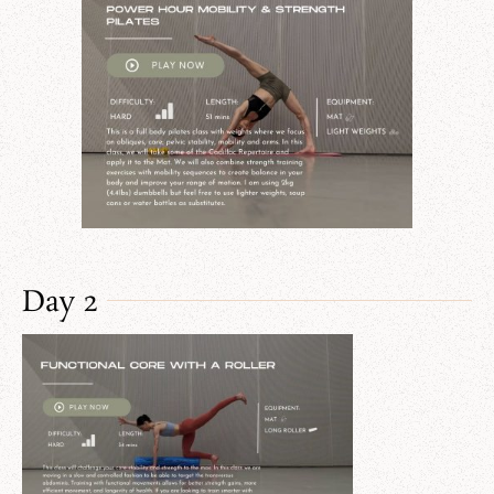
Day 2