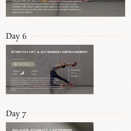
Day 6
Day 7