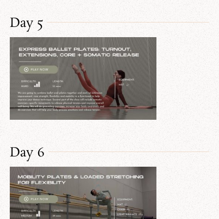
Day 5
Day 6