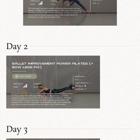
Day 2
Day 3