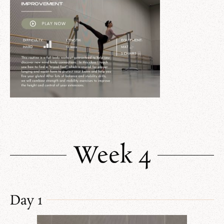
Week 4
Day 1