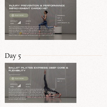
Day 5