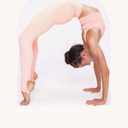
CONTACT