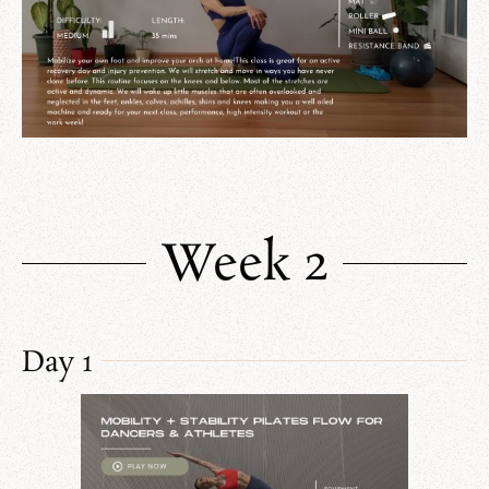
Week 2
Day 1