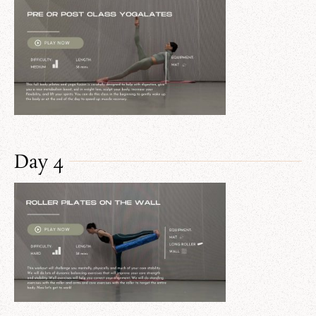
Day 4