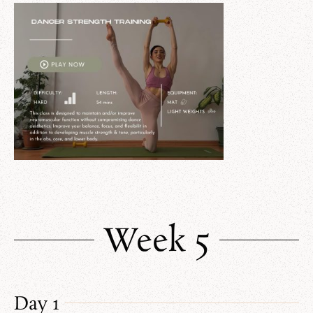
Week 5
Day 1