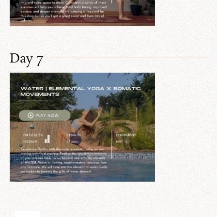
Day 7