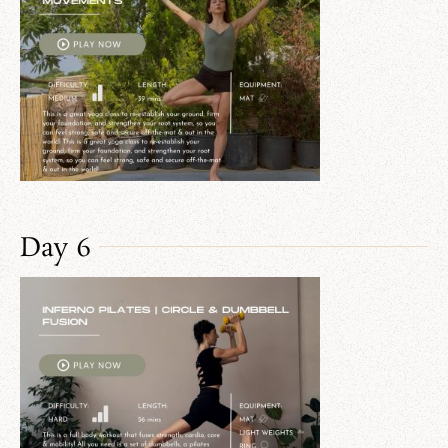
Day 6