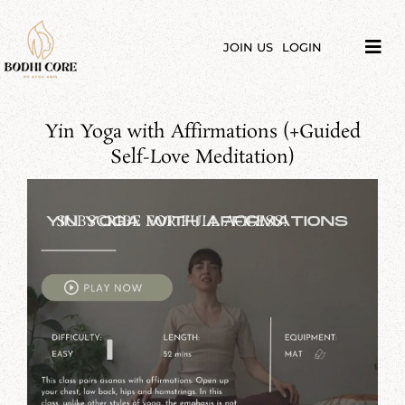
Skip
to
content
JOIN US
LOGIN
Tog
Navi
LIBRARY
Yin Yoga with Affirmations (+Guided
COURSES
Self-Love Meditation)
PRICES
SUBSCRIBE FOR FULL ACCESS!
BLOG
ABOUT
PODCAST