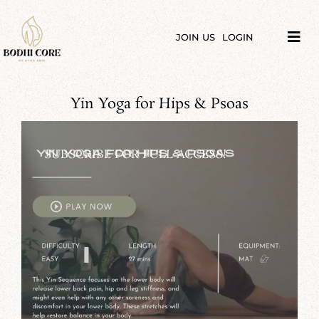
Skip
to
content
JOIN US
LOGIN
Tog
Navi
LIBRARY
Yin Yoga for Hips & Psoas
COURSES
PRICES
SUBSCRIBE FOR FULL ACCESS!
BLOG
ABOUT
PODCAST