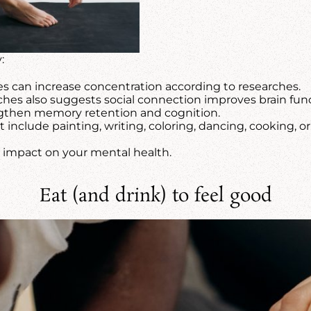
:
s can increase concentration according to researches.
hes also suggests social connection improves brain func
then memory retention and cognition.
 include painting, writing, coloring, dancing, cooking, o
e impact on your mental health.
Eat (and drink) to feel good