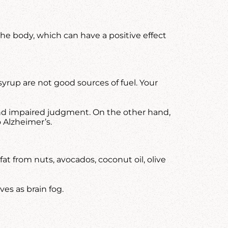
the body, which can have a positive effect
syrup are not good sources of fuel. Your
, and impaired judgment. On the other hand,
 Alzheimer’s.
at from nuts, avocados, coconut oil, olive
es as brain fog.