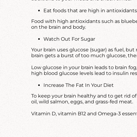
Eat foods that are high in antioxidants
Food with high antioxidants such as blueber
on the brain and body.
Watch Out For Sugar
Your brain uses glucose (sugar) as fuel, but
brain gets a burst of too much glucose, then 
Low glucose in your brain leads to brain fo
high blood glucose levels lead to insulin r
Increase The Fat In Your Diet
To keep your brain healthy and to get rid o
oil, wild salmon, eggs, and grass-fed meat.
Vitamin D, vitamin B12 and Omega-3 essential