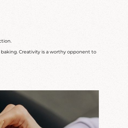
tion.
r baking. Creativity is a worthy opponent to