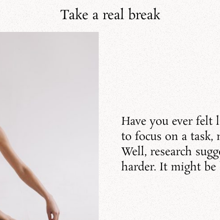
Take a real break
Have you ever felt l
to focus on a task,
Well, research sugge
harder. It might be