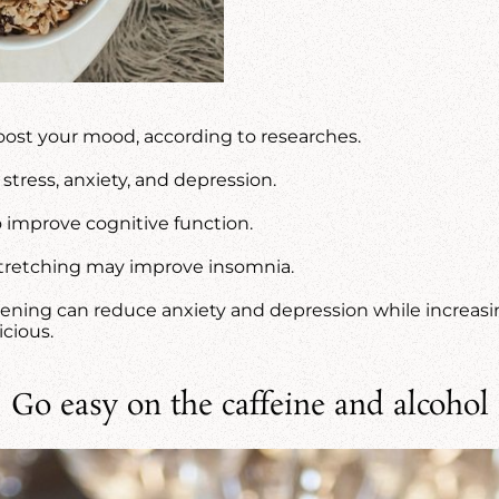
oost your mood, according to researches.
stress, anxiety, and depression.
to improve cognitive function.
 stretching may improve insomnia.
ening can reduce anxiety and depression while increasing 
cious.
Go easy on the caffeine and alcohol