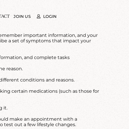
TACT
LOGIN
JOIN US
 to remember important information, and your
cribe a set of symptoms that impact your
 information, and complete tasks
he reason.
 different conditions and reasons.
taking certain medications (such as those for
 it.
 should make an appointment with a
to test out a few lifestyle changes.