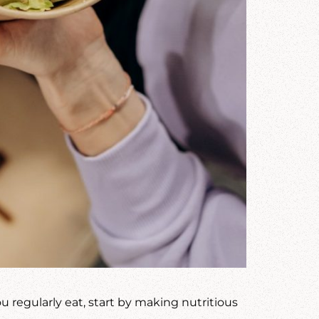
 regularly eat, start by making nutritious