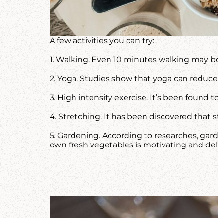
A few activities you can try:
1. Walking. Even 10 minutes walking may b
2. Yoga. Studies show that yoga can reduce 
3. High intensity exercise. It’s been found 
4. Stretching. It has been discovered that
5. Gardening. According to researches, gard
own fresh vegetables is motivating and deli