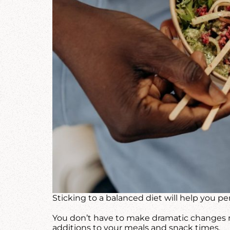
Sticking to a balanced diet will help you 
You don’t have to make dramatic changes ri
additions to your meals and snack times.