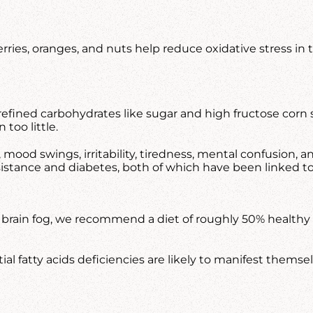
ries, oranges, and nuts help reduce oxidative stress in 
 refined carbohydrates like sugar and high fructose corn 
too little.
g, mood swings, irritability, tiredness, mental confusion
esistance and diabetes, both of which have been linked to
f brain fog, we recommend a diet of roughly 50% healthy f
 fatty acids deficiencies are likely to manifest themselv