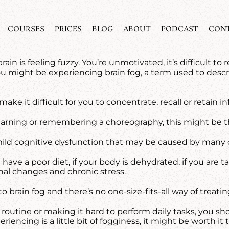
COURSES
PRICES
BLOG
ABOUT
PODCAST
CON
rain is feeling fuzzy. You’re unmotivated, it’s difficult
You might be experiencing brain fog, a term used to des
make it difficult for you to concentrate, recall or retain
 learning or remembering a choreography, this might be t
is a mild cognitive dysfunction that may be caused by many
 have a poor diet, if your body is dehydrated, if you are 
nal changes and chronic stress.
o brain fog and there’s no one-size-fits-all way of treating
ay routine or making it hard to perform daily tasks, you
eriencing is a little bit of fogginess, it might be worth it 