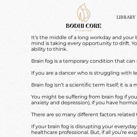
Skip
to
content
LIBRARY
It’s the middle of a long workday and your b
mind is taking every opportunity to drift. 
ability to think.
Brain fog is a temporary condition that can 
If you are a dancer who is struggling with
Brain fog isn’t a scientific term itself; it 
You might be suffering from brain fog if you
anxiety and depression), if you have hormo
There are so many different factors related t
If your brain fog is disrupting your everyd
healthcare professional. But, if all you’re exp