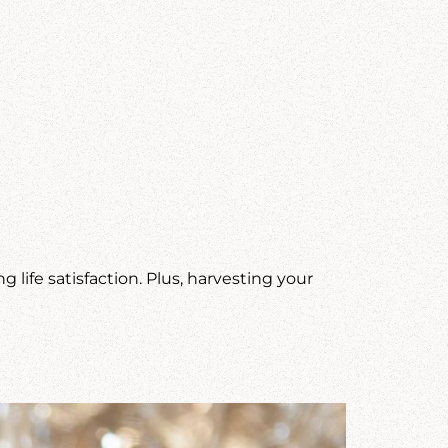
life satisfaction. Plus, harvesting your