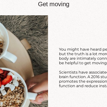
Get moving
You might have heard pe
but the truth is a lot mo
body are intimately connec
be helpful to get moving
Scientists have associate
brain function. A 2016 s
promotes the expression 
function and reduce inst