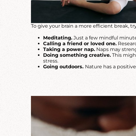
To give your brain a more efficient break, try
Meditating.
Just a few mindful minute
Calling a friend or loved one.
Researc
Taking a power nap.
Naps may streng
Doing something creative.
This might
stress.
Going outdoors.
Nature has a positiv