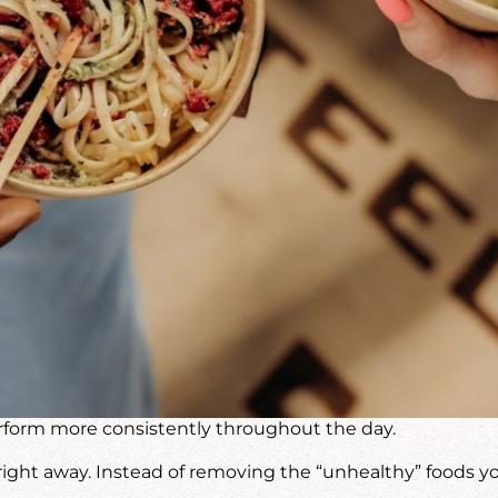
perform more consistently throughout the day.
ght away. Instead of removing the “unhealthy” foods you