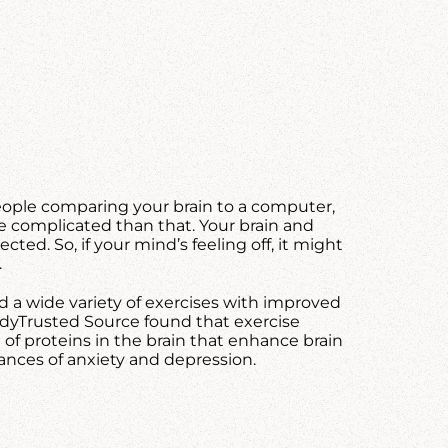
ople comparing your brain to a computer,
re complicated than that. Your brain and
ted. So, if your mind’s feeling off, it might
.
d a wide variety of exercises with improved
tudyTrusted Source found that exercise
of proteins in the brain that enhance brain
ances of anxiety and depression.