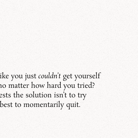
ike you just
couldn’t
get yourself
 no matter how hard you tried?
sts the solution isn’t to try
 best to momentarily quit.