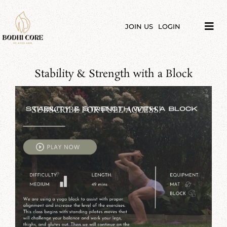
Skip
to
content
JOIN US
LOGIN
Tog
Navi
LIBRARY
Stability & Strength with a Block
COURSES
PRICES
SUBSCRIBE FOR FULL ACCESS!
BLOG
ABOUT
PODCAST