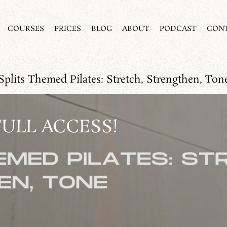
COURSES
PRICES
BLOG
ABOUT
PODCAST
CON
Splits Themed Pilates: Stretch, Strengthen, Ton
FULL ACCESS!