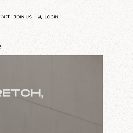
TACT
LOGIN
JOIN US
e