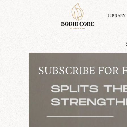
Skip
to
content
LIBRARY
SUBSCRIBE FOR 