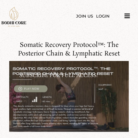
Skip
to
content
JOIN US
LOGIN
Tog
Navi
LIBRARY
Somatic Recovery Protocol™️: The
COURSES
Posterior Chain & Lymphatic Reset
PRICES
SUBSCRIBE FOR FULL ACCESS!
BLOG
ABOUT
PODCAST