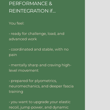
PERFORMANCE &
REINTEGRATION if…
You feel:
• ready for challenge, load, and
advanced work
• coordinated and stable, with no
pain
• mentally sharp and craving high-
level movement
• prepared for plyometrics,
neuromechanics, and deeper fascia
training
• you want to upgrade your elastic
recoil, jump power, and dynamic