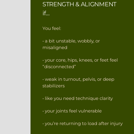
STRENGTH & ALIGNMENT
if…
You feel:
• a bit unstable, wobbly, or
misaligned
• your core, hips, knees, or feet feel
“disconnected”
• weak in turnout, pelvis, or deep
stabilizers
• like you need technique clarity
• your joints feel vulnerable
• you’re returning to load after injury