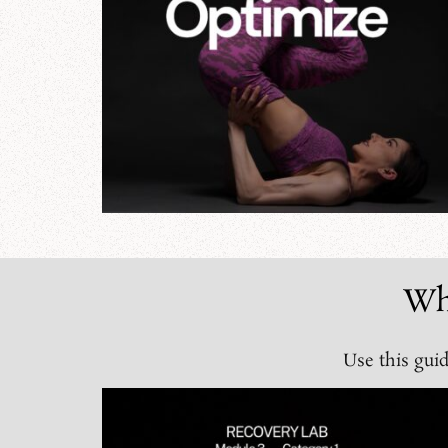
Wh
Use this guid