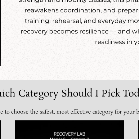
reawakens coordination, and prepares
training, rehearsal, and everyday m
recovery becomes resilience — and wh
readiness in y
ich Category Should I Pick Tod
e to choose the safest, most effective category for your 