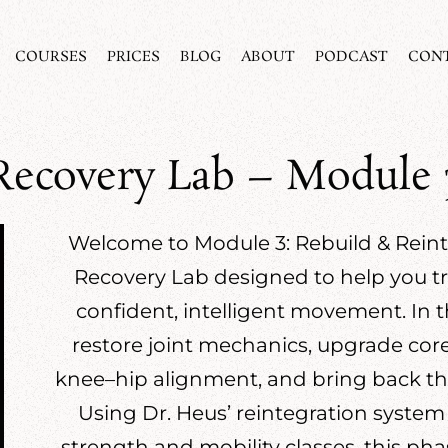
COURSES
PRICES
BLOG
ABOUT
PODCAST
CON
Recovery Lab – Module 
Welcome to Module 3: Rebuild & Reinte
Recovery Lab designed to help you tra
confident, intelligent movement. In t
restore joint mechanics, upgrade core a
knee–hip alignment, and bring back the e
Using Dr. Heus’ reintegration system
strength and mobility classes, this pha