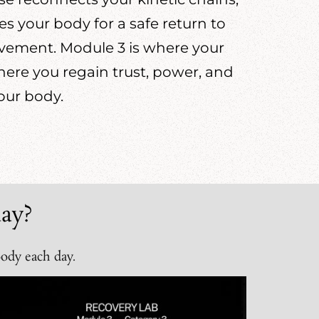
 your body for a safe return to
ovement. Module 3 is where your
ere you regain trust, power, and
our body.
ay?
body each day.