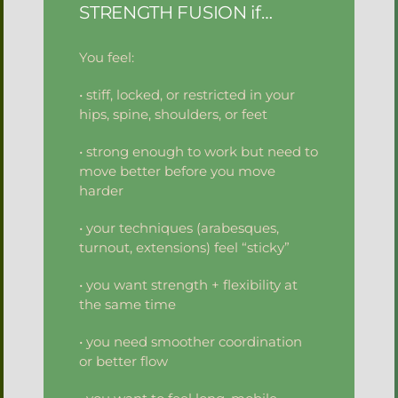
STRENGTH FUSION if…
You feel:
• stiff, locked, or restricted in your
hips, spine, shoulders, or feet
• strong enough to work but need to
move better before you move
harder
• your techniques (arabesques,
turnout, extensions) feel “sticky”
• you want strength + flexibility at
the same time
• you need smoother coordination
or better flow