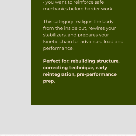
• you want to reinforce safe
mechanics before harder work
This category realigns the body
from the inside out, rewires your
stabilizers, and prepares your
kinetic chain for advanced load and
performance.
Perfect for: rebuilding structure,
correcting technique, early
reintegration, pre-performance
prep.