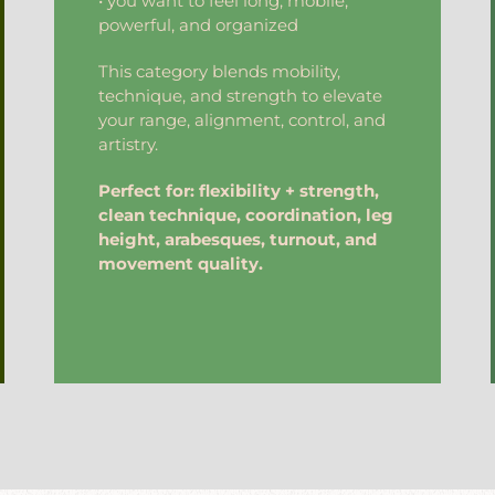
• you want to feel long, mobile,
powerful, and organized
This category blends mobility,
technique, and strength to elevate
your range, alignment, control, and
artistry.
Perfect for: flexibility + strength,
clean technique, coordination, leg
height, arabesques, turnout, and
movement quality.