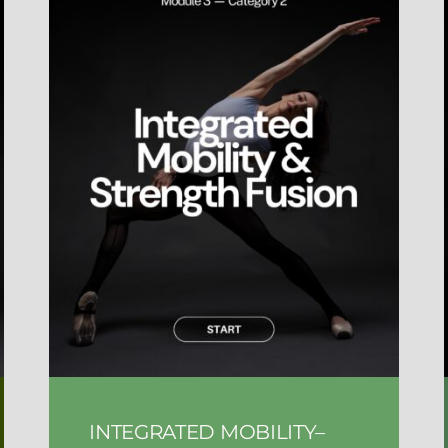
INTEGRATED MOBILITY–