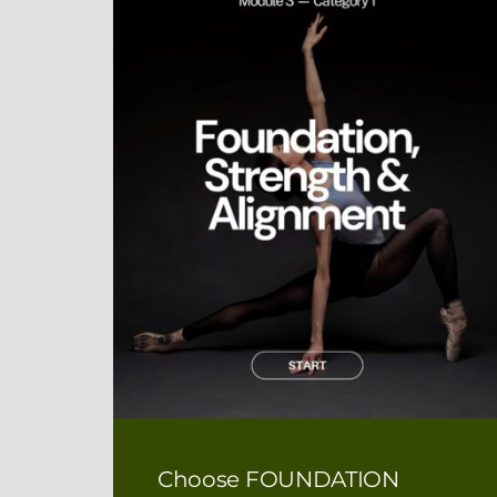
Choose FOUNDATION