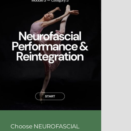
Choose NEUROFASCIAL