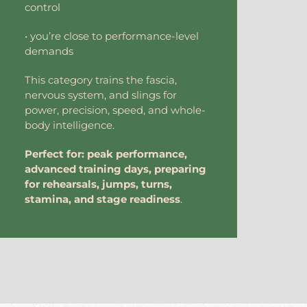
control
• you’re close to performance-level
demands
This category trains the fascia,
nervous system, and slings for
power, precision, speed, and whole-
body intelligence.
Perfect for: peak performance,
advanced training days, preparing
for rehearsals, jumps, turns,
stamina, and stage readiness
.