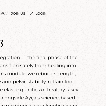
TACT
LOGIN
JOIN US
3
gration — the final phase of the
nsition safely from healing into
his module, we rebuild strength,
nd pelvic stability, retrain foot–
lastic qualities of healthy fascia.
 alongside Ayça’s science-based
se reconnects your kinetic chains,