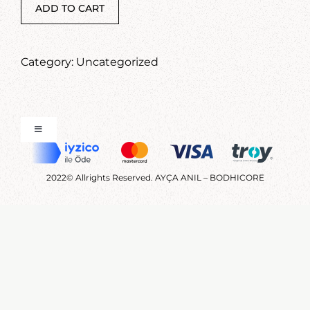
CONTACT
ADD TO CART
Category:
Uncategorized
Toggle
Navigation
FAQ
2022© Allrights Reserved. AYÇA ANIL – BODHICORE
Terms and Conditions
Üyelik Sözleşmesi
Ön Bilgilendirme Formu