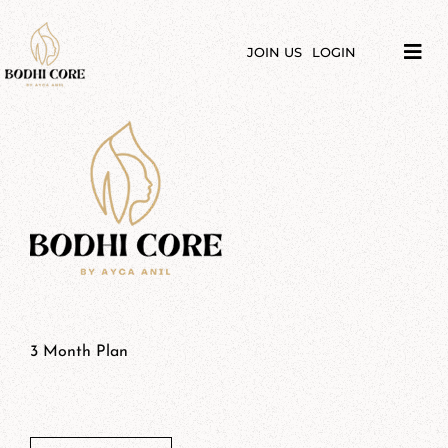
Skip
to
content
JOIN US
LOGIN
Tog
Navi
LIBRARY
COURSES
PRICES
BLOG
ABOUT
3 Month Plan
$
70,00
PODCAST