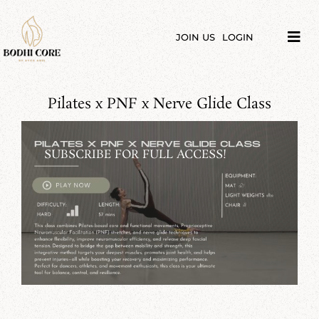
Skip
to
content
JOIN US
LOGIN
Tog
Navi
LIBRARY
Pilates x PNF x Nerve Glide Class
COURSES
PRICES
SUBSCRIBE FOR FULL ACCESS!
BLOG
ABOUT
PODCAST