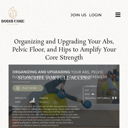
Skip
to
content
JOIN US
LOGIN
Tog
Navi
LIBRARY
Organizing and Upgrading Your Abs,
COURSES
Pelvic Floor, and Hips to Amplify Your
Core Strength
PRICES
SUBSCRIBE FOR FULL ACCESS!
BLOG
ABOUT
PODCAST