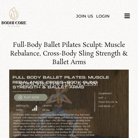
Skip
to
content
JOIN US
LOGIN
Tog
Navi
LIBRARY
Full-Body Ballet Pilates Sculpt: Muscle
COURSES
Rebalance, Cross-Body Sling Strength &
Ballet Arms
PRICES
SUBSCRIBE FOR FULL ACCESS!
BLOG
ABOUT
PODCAST