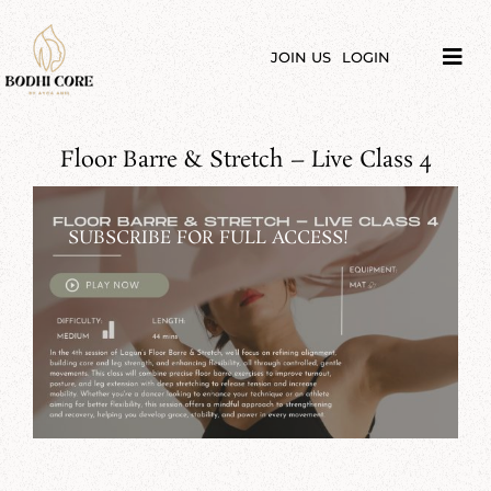
Skip
to
content
JOIN US
LOGIN
Tog
Navi
LIBRARY
Floor Barre & Stretch – Live Class 4
COURSES
PRICES
SUBSCRIBE FOR FULL ACCESS!
BLOG
ABOUT
PODCAST