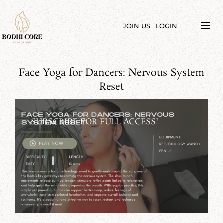
Skip
to
content
JOIN US
LOGIN
Tog
Navi
LIBRARY
Face Yoga for Dancers: Nervous System
COURSES
Reset
PRICES
SUBSCRIBE FOR FULL ACCESS!
BLOG
ABOUT
PODCAST