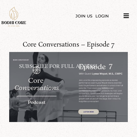
Skip
to
content
JOIN US
LOGIN
Tog
Navi
LIBRARY
Core Conversations – Episode 7
COURSES
PRICES
SUBSCRIBE FOR FULL ACCESS!
BLOG
ABOUT
PODCAST