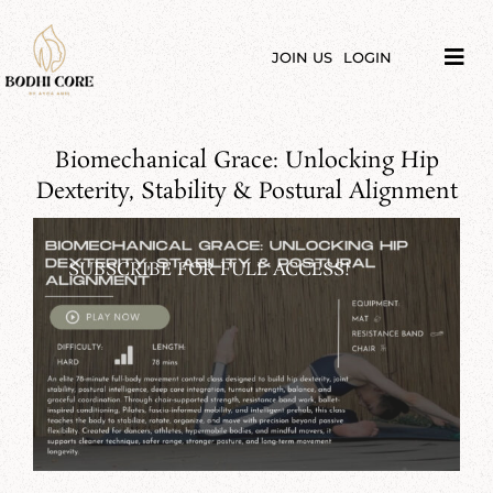
Skip
to
content
JOIN US
LOGIN
Tog
Navi
LIBRARY
Biomechanical Grace: Unlocking Hip
COURSES
Dexterity, Stability & Postural Alignment
PRICES
SUBSCRIBE FOR FULL ACCESS!
BLOG
ABOUT
PODCAST