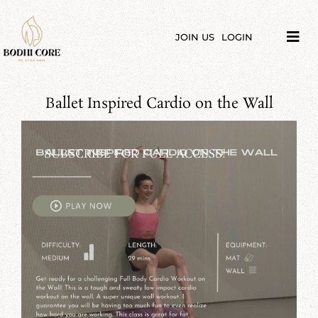
Skip
to
content
JOIN US
LOGIN
Tog
Navi
LIBRARY
Ballet Inspired Cardio on the Wall
COURSES
PRICES
SUBSCRIBE FOR FULL ACCESS!
BLOG
ABOUT
PODCAST