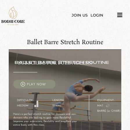
Skip
to
content
JOIN US
LOGIN
Tog
Navi
LIBRARY
Ballet Barre Stretch Routine
COURSES
PRICES
SUBSCRIBE FOR FULL ACCESS!
BLOG
ABOUT
PODCAST